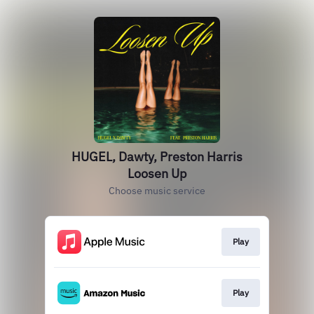
HUGEL, Dawty, Preston Harris
Loosen Up
Choose music service
Play
Play