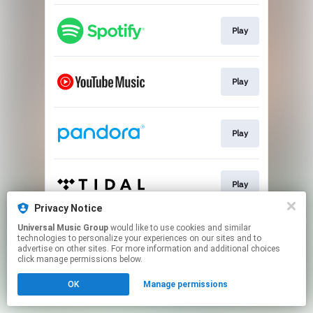
Play
Play
Play
Play
Privacy Notice
This page may contain affiliate links.
Universal Music Group
would like to use cookies and similar
technologies to personalize your experiences on our sites and to
By using this service, you agree to the use of cookies.
advertise on other sites. For more information and additional choices
Click here
to manage your permissions.
click manage permissions below.
OK
Manage permissions